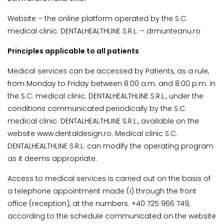
Website – the online platform operated by the S.C.
medical clinic. DENTALHEALTHLINE S.R.L. – drmunteanu.ro
Principles applicable to all patients
Medical services can be accessed by Patients, as a rule,
from Monday to Friday between 8:00 a.m. and 8:00 p.m. in
the S.C. medical clinic. DENTALHEALTHLINE S.R.L., under the
conditions communicated periodically by the S.C.
medical clinic. DENTALHEALTHLINE S.R.L., available on the
website www.dentaldesign.ro. Medical clinic S.C.
DENTALHEALTHLINE S.R.L. can modify the operating program
as it deems appropriate.
Access to medical services is carried out on the basis of
a telephone appointment made (i) through the front
office (reception), at the numbers: +40 725 966 749,
according to the schedule communicated on the website