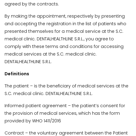
agreed by the contracts.
By making the appointment, respectively by presenting
and accepting the registration in the list of patients who
presented themselves for a medical service at the S.C.
medical clinic. DENTALHEALTHLINE S.R.L., you agree to
comply with these terms and conditions for accessing
medical services at the S.C. medical clinic.
DENTALHEALTHLINE S.R.L.
Definitions
The patient – is the beneficiary of medical services at the
S.C. medical clinic. DENTALHEALTHLINE S.R.L.
Informed patient agreement – the patient’s consent for
the provision of medical services, which has the form
provided by WHO 1411/2016
Contract – the voluntary agreement between the Patient