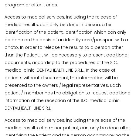
program or after it ends.
Access to medical services, including the release of
medical results, can only be done in person, after
identification of the patient, identification which can only
be done on the basis of an identity card/passport with a
photo. In order to release the results to a person other
than the Patient, it will be necessary to present additional
documents, according to the procedures of the S.C.
medical clinic. DENTALHEALTHLINE S.R.L.. In the case of
patients without discernment, the information will be
presented to the owners / legal representatives. Each
patient / member has the obligation to request additional
information at the reception of the S.C. medical clinic.
DENTALHEALTHLINE S.R.L..
Access to medical services, including the release of the
medical results of a minor patient, can only be done after
identifying the Patient and the person accompanying the