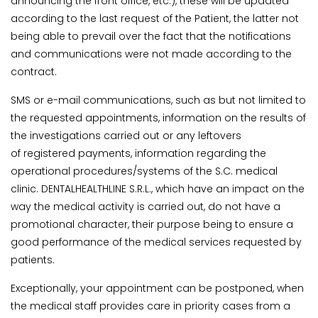
announcing the front office, etc.), these will be updated
according to the last request of the Patient, the latter not
being able to prevail over the fact that the notifications
and communications were not made according to the
contract.
SMS or e-mail communications, such as but not limited to
the requested appointments, information on the results of
the investigations carried out or any leftovers
of registered payments, information regarding the
operational procedures/systems of the S.C. medical
clinic. DENTALHEALTHLINE S.R.L., which have an impact on the
way the medical activity is carried out, do not have a
promotional character, their purpose being to ensure a
good performance of the medical services requested by
patients.
Exceptionally, your appointment can be postponed, when
the medical staff provides care in priority cases from a