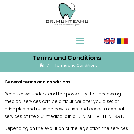
Skip
to
content
Terms and Conditions
Terms and Conditions
General terms and conditions
Because we understand the possibility that accessing
medical services can be difficult, we offer you a set of
principles and rules on how to use and access medical
services at the S.C. medical clinic. DENTALHEALTHLINE S.R.L..
Depending on the evolution of the legislation, the services