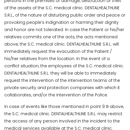
persons in the premises or damage, destruction or theft
of the assets of the S.C. medical clinic. DENTALHEALTHLINE
S.R.L., of the nature of disturbing public order and peace or
provoking people’s indignation or harming their dignity
and honor are not tolerated. In case the Patient or his/her
relatives commits one of the acts, the acts mentioned
above, the S.C. medical clinic. DENTALHEALTHLINE S.R.L. will
immediately request the evacuation of the Patient /
his/her relatives from the location. In the event of a
conflict situation, the employees of the S.C. medical clinic.
DENTALHEALTHLINE S.R.L. they will be able to immediately
request the intervention of the intervention teams of the
private security and protection companies with which it
collaborates, and/or the intervention of the Police.
In case of events like those mentioned in point 9 III above,
the S.C. medical clinic. DENTALHEALTHLINE S.R.L. may restrict
the access of any person involved in the incident to the
medical services available at the S.C. medical clinic.