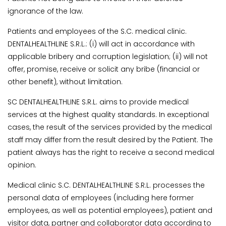
ignorance of the law.
Patients and employees of the S.C. medical clinic.
DENTALHEALTHLINE S.R.L.: (i) will act in accordance with
applicable bribery and corruption legislation; (ii) will not
offer, promise, receive or solicit any bribe (financial or
other benefit), without limitation.
SC DENTALHEALTHLINE S.R.L. aims to provide medical
services at the highest quality standards. In exceptional
cases, the result of the services provided by the medical
staff may differ from the result desired by the Patient. The
patient always has the right to receive a second medical
opinion.
Medical clinic S.C. DENTALHEALTHLINE S.R.L. processes the
personal data of employees (including here former
employees, as well as potential employees), patient and
visitor data, partner and collaborator data according to