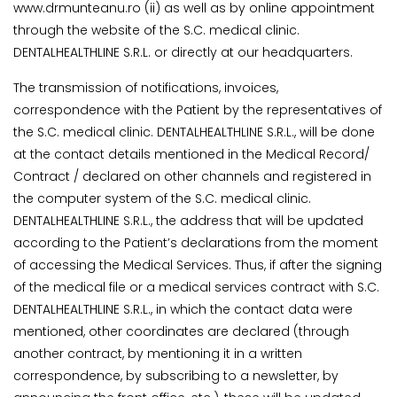
www.drmunteanu.ro (ii) as well as by online appointment
through the website of the S.C. medical clinic.
DENTALHEALTHLINE S.R.L. or directly at our headquarters.
The transmission of notifications, invoices,
correspondence with the Patient by the representatives of
the S.C. medical clinic. DENTALHEALTHLINE S.R.L., will be done
at the contact details mentioned in the Medical Record/
Contract / declared on other channels and registered in
the computer system of the S.C. medical clinic.
DENTALHEALTHLINE S.R.L., the address that will be updated
according to the Patient’s declarations from the moment
of accessing the Medical Services. Thus, if after the signing
of the medical file or a medical services contract with S.C.
DENTALHEALTHLINE S.R.L., in which the contact data were
mentioned, other coordinates are declared (through
another contract, by mentioning it in a written
correspondence, by subscribing to a newsletter, by