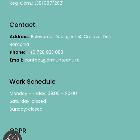
Reg. Com.: J38/987/2021
Contact:
Address:
Bulevardul Dacia, nr 111A, Craiova, Dolj,
România
Phone:
+40 728 023 083
Email:
contact@drmunteanu.ro
Work Schedule
Monday – Friday: 09:00 – 20:00
Saturday: closed
Sunday: closed
GDPR