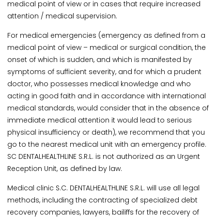
medical point of view or in cases that require increased
attention / medical supervision.
For medical emergencies (emergency as defined from a
medical point of view – medical or surgical condition, the
onset of which is sudden, and which is manifested by
symptoms of sufficient severity, and for which a prudent
doctor, who possesses medical knowledge and who
acting in good faith and in accordance with international
medical standards, would consider that in the absence of
immediate medical attention it would lead to serious
physical insufficiency or death), we recommend that you
go to the nearest medical unit with an emergency profile.
SC DENTALHEALTHLINE S.R.L. is not authorized as an Urgent
Reception Unit, as defined by law.
Medical clinic S.C. DENTALHEALTHLINE S.R.L. will use all legal
methods, including the contracting of specialized debt
recovery companies, lawyers, bailiffs for the recovery of