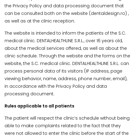
the Privacy Policy and data processing document that
can be consulted both on the website (dentaldesign.ro) ,
as well as at the clinic reception.
The website is intended to inform the patients of the S.C.
medical clinic. DENTALHEALTHLINE S.R.L., over 16 years old,
about the medical services offered, as well as about the
clinic schedule. Through the website and the forms on the
website, the S.C. medical clinic. DENTALHEALTHLINE S.R.L. can
process personal data of its visitors (IP address, page
viewing behavior, name, address, phone number, email),
in accordance with the Privacy Policy and data
processing document.
Rules applicable to all patients
The patient will respect the clinic’s schedule without being
able to make complaints related to the fact that they
were not allowed to enter the clinic before the start of the