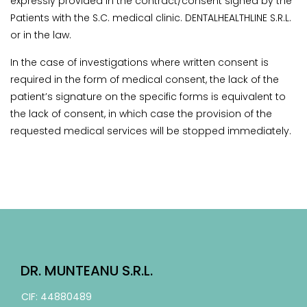
expressly provided in the contract/consent signed by the
Patients with the S.C. medical clinic. DENTALHEALTHLINE S.R.L.
or in the law.
In the case of investigations where written consent is
required in the form of medical consent, the lack of the
patient’s signature on the specific forms is equivalent to
the lack of consent, in which case the provision of the
requested medical services will be stopped immediately.
DR. MUNTEANU S.R.L.
CIF: 44880489