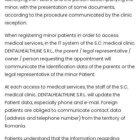
minor, with the presentation of some documents,
according to the procedure communicated by the clinic
reception.
When registering minor patients in order to access
medical services, in the IT system of the S.C. medical clinic.
DENTALHEALTHLINE S.R.L., the parent / legal representative /
owner / person requesting the appointment will
communicate the identification data of the parents or the
legal representative of the minor Patient.
At each access to medical services, the staff of the S.C.
medical clinic. DENTALHEALTHLINE S.R.L. will update the
Patient data, especially phone and e-mail. Foreign
patients are obliged to communicate contact data
(address and telephone number) from the territory of
Romania.
Patients understand that the information regarding