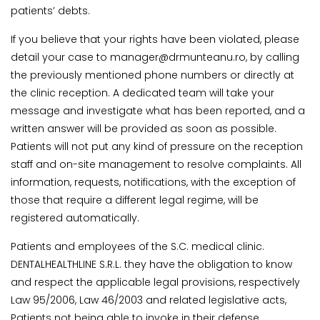
patients’ debts.
If you believe that your rights have been violated, please
detail your case to manager@drmunteanu.ro, by calling
the previously mentioned phone numbers or directly at
the clinic reception. A dedicated team will take your
message and investigate what has been reported, and a
written answer will be provided as soon as possible.
Patients will not put any kind of pressure on the reception
staff and on-site management to resolve complaints. All
information, requests, notifications, with the exception of
those that require a different legal regime, will be
registered automatically.
Patients and employees of the S.C. medical clinic.
DENTALHEALTHLINE S.R.L. they have the obligation to know
and respect the applicable legal provisions, respectively
Law 95/2006, Law 46/2003 and related legislative acts,
Patients not being able to invoke in their defense