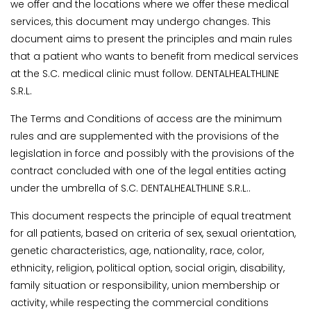
we offer and the locations where we offer these medical
services, this document may undergo changes. This
document aims to present the principles and main rules
that a patient who wants to benefit from medical services
at the S.C. medical clinic must follow. DENTALHEALTHLINE
S.R.L.
The Terms and Conditions of access are the minimum
rules and are supplemented with the provisions of the
legislation in force and possibly with the provisions of the
contract concluded with one of the legal entities acting
under the umbrella of S.C. DENTALHEALTHLINE S.R.L..
This document respects the principle of equal treatment
for all patients, based on criteria of sex, sexual orientation,
genetic characteristics, age, nationality, race, color,
ethnicity, religion, political option, social origin, disability,
family situation or responsibility, union membership or
activity, while respecting the commercial conditions