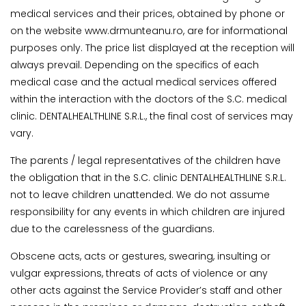
medical services and their prices, obtained by phone or
on the website www.drmunteanu.ro, are for informational
purposes only. The price list displayed at the reception will
always prevail. Depending on the specifics of each
medical case and the actual medical services offered
within the interaction with the doctors of the S.C. medical
clinic. DENTALHEALTHLINE S.R.L., the final cost of services may
vary.
The parents / legal representatives of the children have
the obligation that in the S.C. clinic DENTALHEALTHLINE S.R.L.
not to leave children unattended. We do not assume
responsibility for any events in which children are injured
due to the carelessness of the guardians.
Obscene acts, acts or gestures, swearing, insulting or
vulgar expressions, threats of acts of violence or any
other acts against the Service Provider’s staff and other