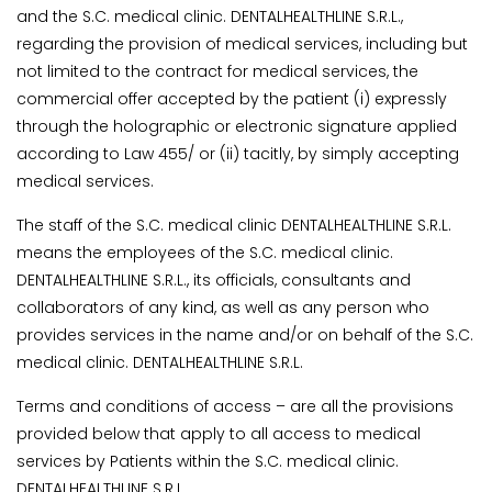
and the S.C. medical clinic. DENTALHEALTHLINE S.R.L.,
regarding the provision of medical services, including but
not limited to the contract for medical services, the
commercial offer accepted by the patient (i) expressly
through the holographic or electronic signature applied
according to Law 455/ or (ii) tacitly, by simply accepting
medical services.
The staff of the S.C. medical clinic DENTALHEALTHLINE S.R.L.
means the employees of the S.C. medical clinic.
DENTALHEALTHLINE S.R.L., its officials, consultants and
collaborators of any kind, as well as any person who
provides services in the name and/or on behalf of the S.C.
medical clinic. DENTALHEALTHLINE S.R.L.
Terms and conditions of access – are all the provisions
provided below that apply to all access to medical
services by Patients within the S.C. medical clinic.
DENTALHEALTHLINE S.R.L..