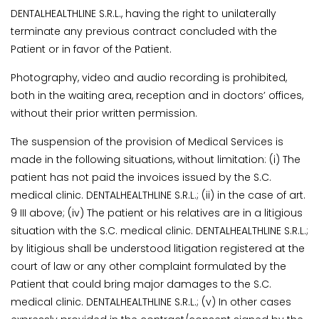
DENTALHEALTHLINE S.R.L., having the right to unilaterally
terminate any previous contract concluded with the
Patient or in favor of the Patient.
Photography, video and audio recording is prohibited,
both in the waiting area, reception and in doctors’ offices,
without their prior written permission.
The suspension of the provision of Medical Services is
made in the following situations, without limitation: (i) The
patient has not paid the invoices issued by the S.C.
medical clinic. DENTALHEALTHLINE S.R.L.; (ii) in the case of art.
9 III above; (iv) The patient or his relatives are in a litigious
situation with the S.C. medical clinic. DENTALHEALTHLINE S.R.L.;
by litigious shall be understood litigation registered at the
court of law or any other complaint formulated by the
Patient that could bring major damages to the S.C.
medical clinic. DENTALHEALTHLINE S.R.L.; (v) In other cases