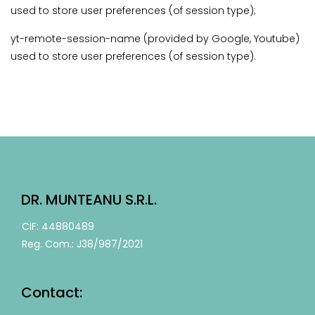
used to store user preferences (of session type);
yt-remote-session-name (provided by Google, Youtube)
used to store user preferences (of session type).
DR. MUNTEANU S.R.L.
CIF: 44880489
Reg. Com.: J38/987/2021
Contact: