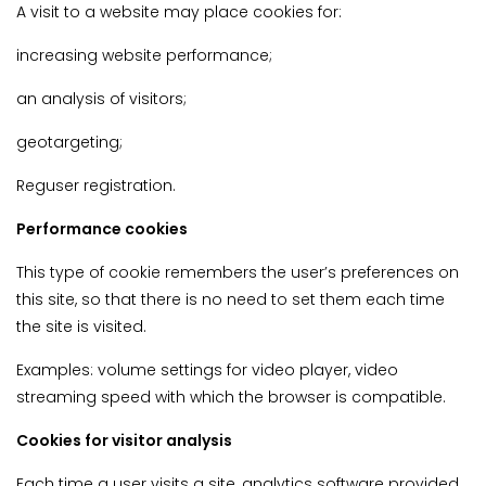
A visit to a website may place cookies for:
increasing website performance;
an analysis of visitors;
geotargeting;
Reguser registration.
Performance cookies
This type of cookie remembers the user’s preferences on
this site, so that there is no need to set them each time
the site is visited.
Examples: volume settings for video player, video
streaming speed with which the browser is compatible.
Cookies for visitor analysis
Each time a user visits a site, analytics software provided