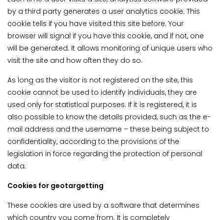
by a third party generates a user analytics cookie. This
cookie tells if you have visited this site before. Your
browser will signal if you have this cookie, and if not, one
will be generated. It allows monitoring of unique users who
visit the site and how often they do so.
As long as the visitor is not registered on the site, this
cookie cannot be used to identify individuals, they are
used only for statistical purposes. If it is registered, it is
also possible to know the details provided, such as the e-
mail address and the username – these being subject to
confidentiality, according to the provisions of the
legislation in force regarding the protection of personal
data.
Cookies for geotargetting
These cookies are used by a software that determines
which country you come from. It is completely