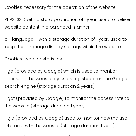
Cookies necessary for the operation of the website:
PHPSESSID with a storage duration of 1 year, used to deliver
website content in a balanced manner.
pll_language – with a storage duration of 1 year, used to
keep the language display settings within the website.
Cookies used for statistics:
_ga (provided by Google) which is used to monitor
access to the website by users registered on the Google
search engine (storage duration 2 years);
_gat (provided by Google) to monitor the access rate to
the website (storage duration 1 year);
_gid (provided by Google) used to monitor how the user
interacts with the website (storage duration 1 year);