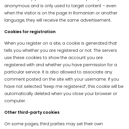
anonymous and is only used to target content – even
when the visitor is on the page in Romanian or another
language, they will receive the same advertisement.
Cookies for registration
When you register on a site, a cookie is generated that
tells you whether you are registered or not. The servers
use these cookies to show the account you are
registered with and whether you have permission for a
particular service. It is also allowed to associate any
comment posted on the site with your username. If you
have not selected “keep me registered”, this cookie will be
automatically deleted when you close your browser or
computer.
Other third-party cookies
On some pages, third parties may set their own