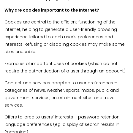
Why are cookies important to the Internet?
Cookies are central to the efficient functioning of the
Internet, helping to generate a user-friendly browsing
experience tailored to each user’s preferences and
interests. Refusing or disabling cookies may make some
sites unusable.
Examples of important uses of cookies (which do not
require the authentication of a user through an account):
Content and services adapted to user preferences –
categories of news, weather, sports, maps, public and
government services, entertainment sites and travel
services.
Offers tailored to users’ interests – password retention,
language preferences (eg: display of search results in
Romanian).