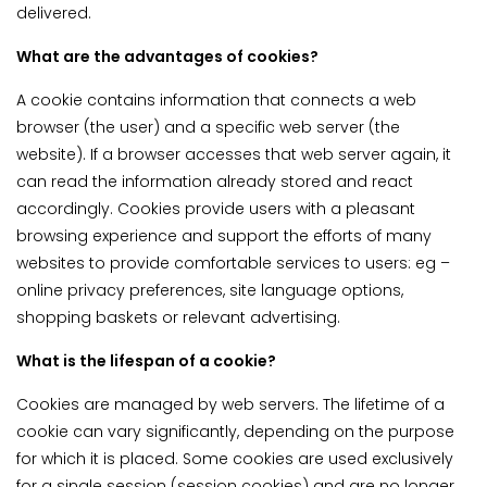
delivered.
What are the advantages of cookies?
A cookie contains information that connects a web
browser (the user) and a specific web server (the
website). If a browser accesses that web server again, it
can read the information already stored and react
accordingly. Cookies provide users with a pleasant
browsing experience and support the efforts of many
websites to provide comfortable services to users: eg –
online privacy preferences, site language options,
shopping baskets or relevant advertising.
What is the lifespan of a cookie?
Cookies are managed by web servers. The lifetime of a
cookie can vary significantly, depending on the purpose
for which it is placed. Some cookies are used exclusively
for a single session (session cookies) and are no longer