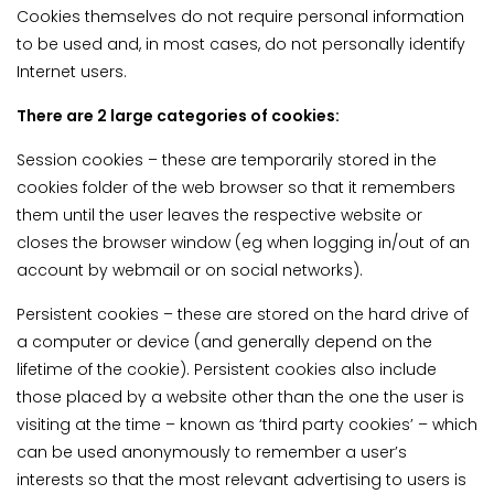
Cookies themselves do not require personal information
to be used and, in most cases, do not personally identify
Internet users.
There are 2 large categories of cookies:
Session cookies – these are temporarily stored in the
cookies folder of the web browser so that it remembers
them until the user leaves the respective website or
closes the browser window (eg when logging in/out of an
account by webmail or on social networks).
Persistent cookies – these are stored on the hard drive of
a computer or device (and generally depend on the
lifetime of the cookie). Persistent cookies also include
those placed by a website other than the one the user is
visiting at the time – known as ‘third party cookies’ – which
can be used anonymously to remember a user’s
interests so that the most relevant advertising to users is