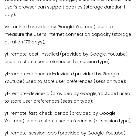
user’s browser can support cookies (storage duration 1
day);
Visitor Info (provided by Google, Youtube) used to
measure the user’s internet connection capacity (storage
duration 179 days);
yt-remote-cast-installed (provided by Google, Youtube)
used to store user preferences (of session type);
yt-remote-connected-devices (provided by Google,
Youtube) used to store user preferences (session type);
yt-remote-device-id (provided by Google, Youtube) used
to store user preferences (session type);
yt-remote-fast-check-period (provided by Google,
Youtube) used to store user preferences (of session type);
yt-remote-session-app (provided by Google, Youtube)