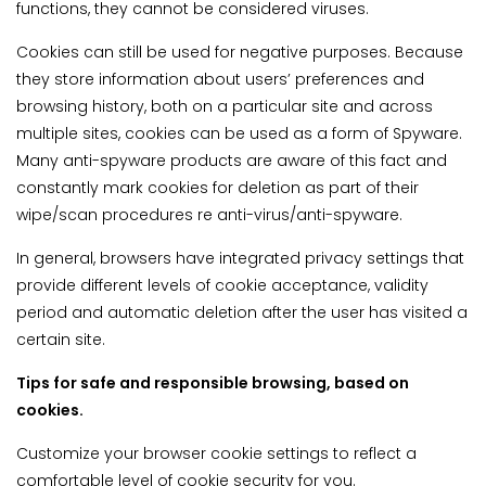
functions, they cannot be considered viruses.
Cookies can still be used for negative purposes. Because
they store information about users’ preferences and
browsing history, both on a particular site and across
multiple sites, cookies can be used as a form of Spyware.
Many anti-spyware products are aware of this fact and
constantly mark cookies for deletion as part of their
wipe/scan procedures re anti-virus/anti-spyware.
In general, browsers have integrated privacy settings that
provide different levels of cookie acceptance, validity
period and automatic deletion after the user has visited a
certain site.
Tips for safe and responsible browsing, based on
cookies.
Customize your browser cookie settings to reflect a
comfortable level of cookie security for you.