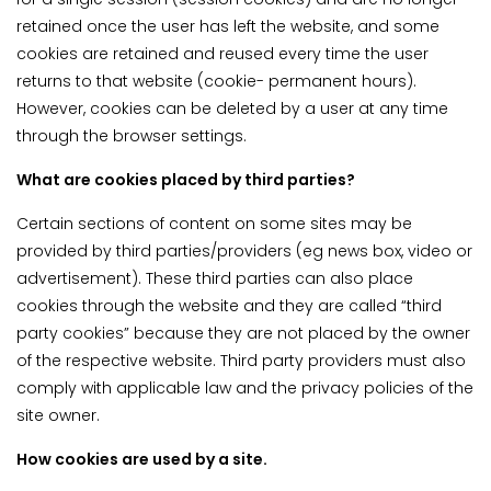
retained once the user has left the website, and some
cookies are retained and reused every time the user
returns to that website (cookie- permanent hours).
However, cookies can be deleted by a user at any time
through the browser settings.
What are cookies placed by third parties?
Certain sections of content on some sites may be
provided by third parties/providers (eg news box, video or
advertisement). These third parties can also place
cookies through the website and they are called “third
party cookies” because they are not placed by the owner
of the respective website. Third party providers must also
comply with applicable law and the privacy policies of the
site owner.
How cookies are used by a site.