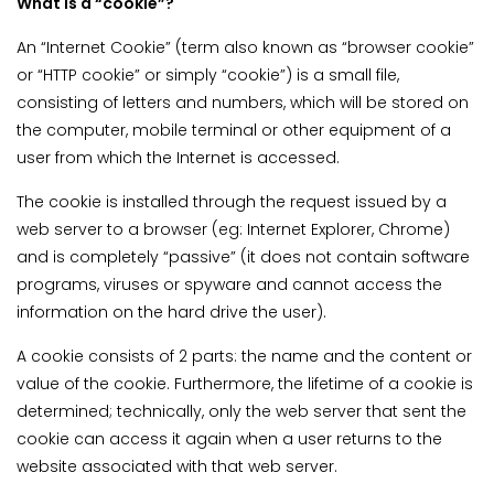
What is a “cookie”?
An “Internet Cookie” (term also known as “browser cookie”
or “HTTP cookie” or simply “cookie”) is a small file,
consisting of letters and numbers, which will be stored on
the computer, mobile terminal or other equipment of a
user from which the Internet is accessed.
The cookie is installed through the request issued by a
web server to a browser (eg: Internet Explorer, Chrome)
and is completely “passive” (it does not contain software
programs, viruses or spyware and cannot access the
information on the hard drive the user).
A cookie consists of 2 parts: the name and the content or
value of the cookie. Furthermore, the lifetime of a cookie is
determined; technically, only the web server that sent the
cookie can access it again when a user returns to the
website associated with that web server.