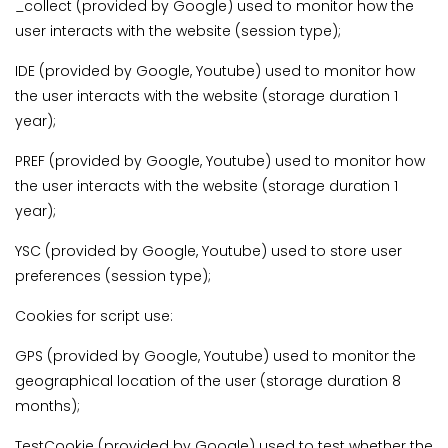
_collect (provided by Google) used to monitor how the
user interacts with the website (session type);
IDE (provided by Google, Youtube) used to monitor how
the user interacts with the website (storage duration 1
year);
PREF (provided by Google, Youtube) used to monitor how
the user interacts with the website (storage duration 1
year);
YSC (provided by Google, Youtube) used to store user
preferences (session type);
Cookies for script use:
GPS (provided by Google, Youtube) used to monitor the
geographical location of the user (storage duration 8
months);
TestCookie (provided by Google) used to test whether the