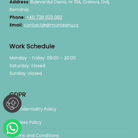
Address:
Bulevardul Dacia, nr 111A, Craiova, Dolj,
România
Phone:
+40 728 023 083
Email:
contact@drmunteanu.ro
Work Schedule
Monday – Friday: 09:00 – 20:00
Saturday: closed
Sunday: closed
GDPR
Confidentiality Policy
Cookies Policy
Terms and Conditions