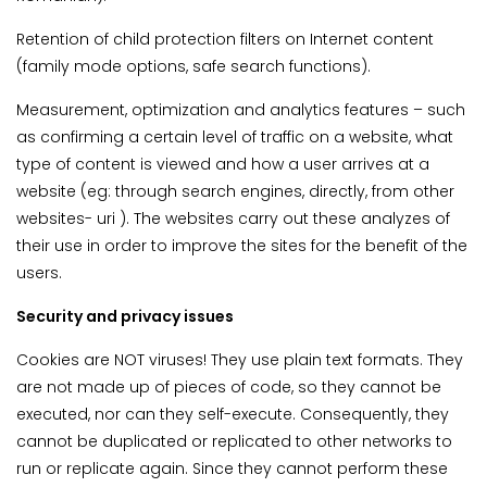
Retention of child protection filters on Internet content
(family mode options, safe search functions).
Measurement, optimization and analytics features – such
as confirming a certain level of traffic on a website, what
type of content is viewed and how a user arrives at a
website (eg: through search engines, directly, from other
websites- uri ). The websites carry out these analyzes of
their use in order to improve the sites for the benefit of the
users.
Security and privacy issues
Cookies are NOT viruses! They use plain text formats. They
are not made up of pieces of code, so they cannot be
executed, nor can they self-execute. Consequently, they
cannot be duplicated or replicated to other networks to
run or replicate again. Since they cannot perform these