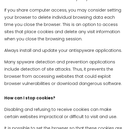
If you share computer access, you may consider setting
your browser to delete individual browsing data each
time you close the browser. This is an option to access
sites that place cookies and delete any visit information
when you close the browsing session.
Always install and update your antispyware applications.
Many spyware detection and prevention applications
include detection of site attacks. Thus, it prevents the
browser from accessing websites that could exploit
browser vulnerabilities or download dangerous software.
How can I stop cookies?
Disabling and refusing to receive cookies can make
certain websites impractical or difficult to visit and use.
It is possible to set the browser so that these cookies are