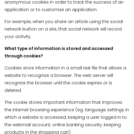
anonymous cookies in order to track the success of an
application or to customize an application.
For example, when you share an article using the social
network button on a site, that social network will record
your activity.
What type of information is stored and accessed
through cookies?
Cookies store information in a small text file that allows a
website to recognize a browser. The web server will
recognize the browser until the cookie expires or is
deleted.
The cookie stores important information that improves
the Internet browsing experience (eg: language settings in
which a website is accessed; keeping a user logged in to
the webmail account; online banking security; keeping
products in the shopping cart)