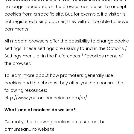
no longer accepted or the browser can be set to accept
cookies from a specific site. But, for example, if a visitor is
not registered using cookies, they will not be able to leave
comments.
All modern browsers offer the possibility to change cookie
settings. These settings are usually found in the Options /
Settings menu or in the Preferences / Favorites menu of
the browser.
To learn more about how promoters generally use
cookies and the choices they offer, you can consult the
following resources:
http://www.youronlinechoices.com/ro/
What kind of cookies do we use?
Currently, the following cookies are used on the
drmunteanu.ro website: