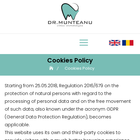
Skip
to
content
Cookies Policy
Cookies Policy
Starting from 25.05.2018, Regulation 2016/679 on the
protection of natural persons with regard to the
processing of personal data and on the free movement
of such data, also known under the acronym GDPR
(General Data Protection Regulation), becomes
applicable.
This website uses its own and third-party cookies to