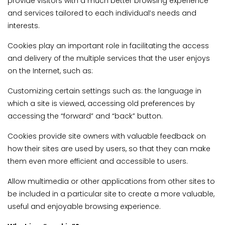
provide visitors with a much better browsing experience
and services tailored to each individual’s needs and
interests.
Cookies play an important role in facilitating the access
and delivery of the multiple services that the user enjoys
on the Internet, such as:
Customizing certain settings such as: the language in
which a site is viewed, accessing old preferences by
accessing the “forward” and “back” button.
Cookies provide site owners with valuable feedback on
how their sites are used by users, so that they can make
them even more efficient and accessible to users.
Allow multimedia or other applications from other sites to
be included in a particular site to create a more valuable,
useful and enjoyable browsing experience.